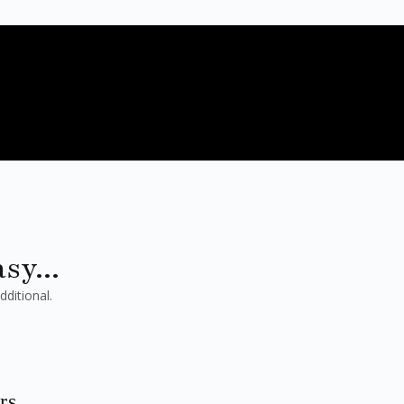
sy...
dditional.
rs