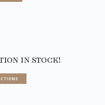
ION IN STOCK!
ECTIONS