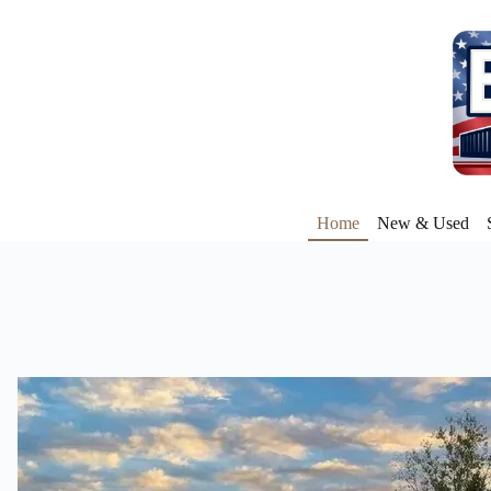
Home
New & Used