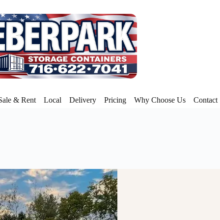
Sale & Rent
Local
Delivery
Pricing
Why Choose Us
Contact