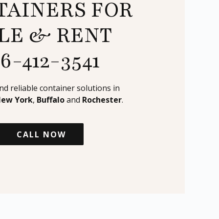
TAINERS FOR
LE & RENT
16-412-3541
and reliable container solutions in
New York
,
Buffalo
and
Rochester
.
CALL NOW