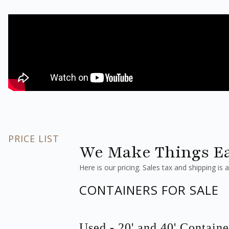
PRICE LIST
We Make Things Ea
Here is our pricing. Sales tax and shipping is a
CONTAINERS FOR SALE
Used - 20' and 40' Containe