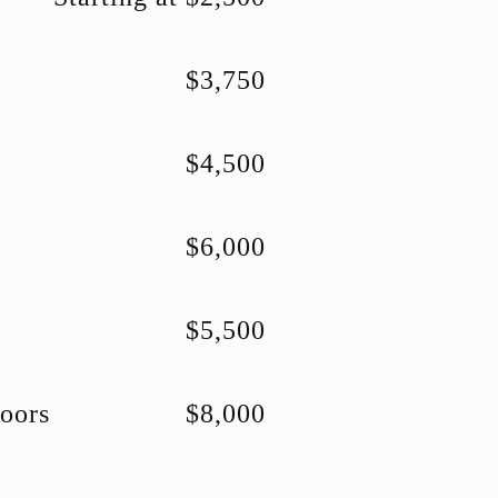
$3,750
$4,500
$6,000
$5,500
oors
$8,000