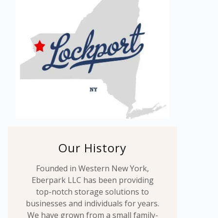
Our History
Founded in Western New York,
Eberpark LLC has been providing
top-notch storage solutions to
businesses and individuals for years.
We have grown from a small family-