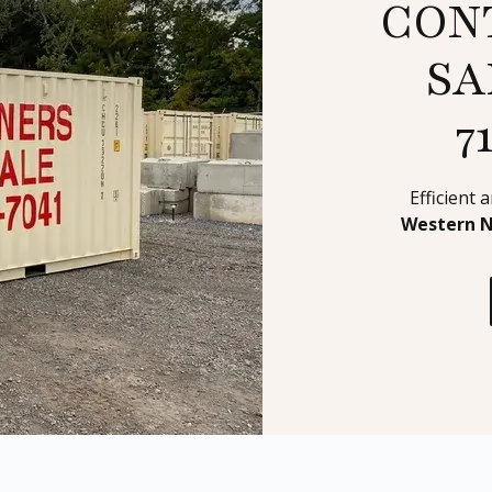
CON
SA
7
Efficient 
Western 