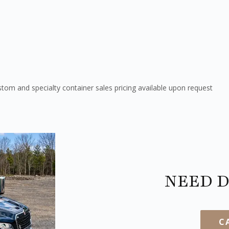
tom and specialty container sales pricing available upon request
NEED D
C