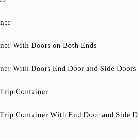
ner
ner With Doors on Both Ends
ner With Doors End Door and Side Doors
Trip Container
Trip Container With End Door and Side D