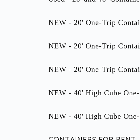
NEW - 20' One-Trip Contai
NEW - 20' One-Trip Contai
NEW - 20' One-Trip Contai
NEW - 40' High Cube One-
NEW - 40' High Cube One-
CONTAINERS FOR RENT