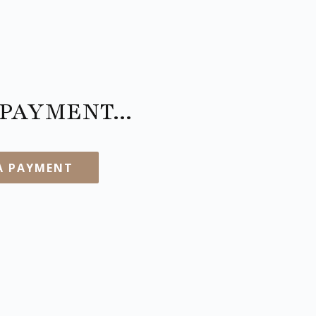
PAYMENT...
A PAYMENT