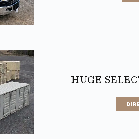
HUGE SELECT
DIR