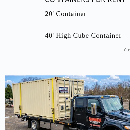
20' Container
40' High Cube Container
Cus