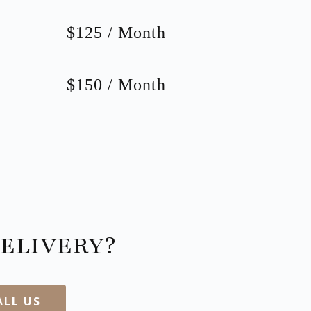
$125 / Month
$150 / Month
ELIVERY?
ALL US