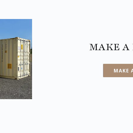
MAKE A 
MAKE 